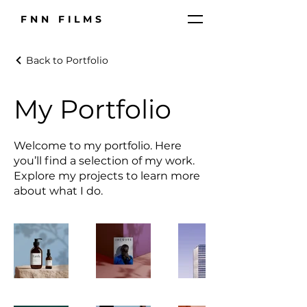
FNN FILMS
Back to Portfolio
My Portfolio
Welcome to my portfolio. Here
you’ll find a selection of my work.
Explore my projects to learn more
about what I do.