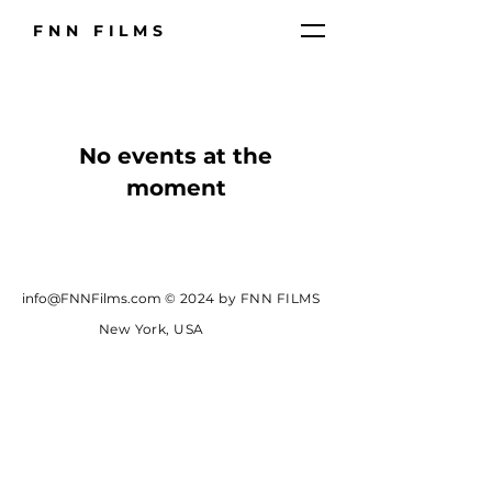
FNN FILMS
No events at the
moment
info@FNNFilms.com
© 2024 by FNN FILMS
New York, USA